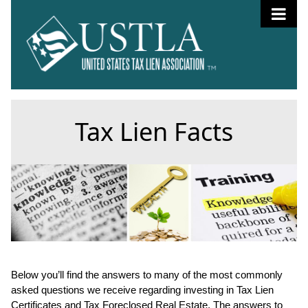
Tax Lien Facts
Below you’ll find the answers to many of the most commonly
asked questions we receive regarding investing in Tax Lien
Certificates and Tax Foreclosed Real Estate. The answers to