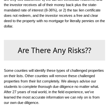
the investor receives all of their money back plus the state-
mandated rate of interest (8-36%), or 2) the tax lien certificate
does not redeem, and the investor receives a free and clear
deed to the property with no mortgage for literally pennies on the
dollar.
Are There Any Risks??
Some counties will identify these types of challenged properties
on their lists. Other counties will remove these challenged
properties from their list completely. We always advise our
students to complete thorough due diligence no matter what.
After 27 years of real world, in the field experience, we’ve
learned the most accurate information we can rely on is from
our own due diligence.