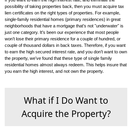
possibility of taking properties back, then you must acquire tax
lien certificates on the right types of properties. For example,
single-family residential homes (primary residences) in great
neighborhoods that have a mortgage that’s not "underwater" is
just one category. It’s been our experience that most people
won’t lose their primary residence for a couple of hundred, or
couple of thousand dollars in back taxes. Therefore, if you want
to earn the high secured interest rate, and you don’t want to own
the property, we’ve found that these type of single family
residential homes almost always redeem. This helps insure that
you earn the high interest, and not own the property.
What if I Do Want to
Acquire the Property?