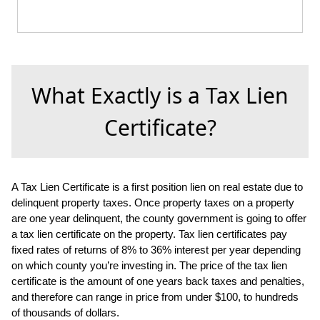
What Exactly is a Tax Lien
Certificate?
A Tax Lien Certificate is a first position lien on real estate due to
delinquent property taxes. Once property taxes on a property
are one year delinquent, the county government is going to offer
a tax lien certificate on the property. Tax lien certificates pay
fixed rates of returns of 8% to 36% interest per year depending
on which county you’re investing in. The price of the tax lien
certificate is the amount of one years back taxes and penalties,
and therefore can range in price from under $100, to hundreds
of thousands of dollars.