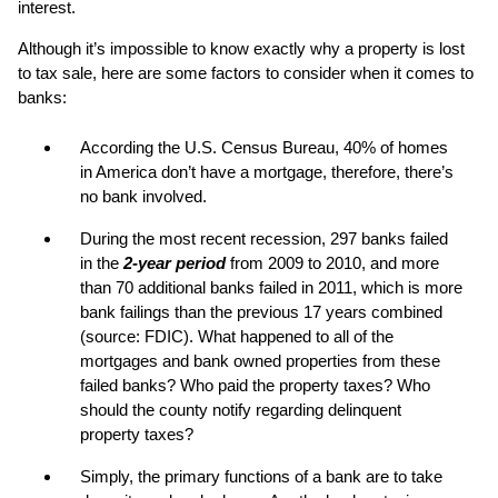
interest.
Although it’s impossible to know exactly why a property is lost
to tax sale, here are some factors to consider when it comes to
banks:
According the U.S. Census Bureau, 40% of homes
in America don’t have a mortgage, therefore, there’s
no bank involved.
During the most recent recession, 297 banks failed
in the
2-year period
from 2009 to 2010, and more
than 70 additional banks failed in 2011, which is more
bank failings than the previous 17 years combined
(source: FDIC). What happened to all of the
mortgages and bank owned properties from these
failed banks? Who paid the property taxes? Who
should the county notify regarding delinquent
property taxes?
Simply, the primary functions of a bank are to take