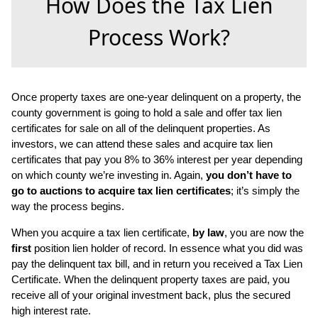
How Does the Tax Lien
Process Work?
Once property taxes are one-year delinquent on a property, the
county government is going to hold a sale and offer tax lien
certificates for sale on all of the delinquent properties. As
investors, we can attend these sales and acquire tax lien
certificates that pay you 8% to 36% interest per year depending
on which county we’re investing in. Again,
you don’t have to
go to auctions to acquire tax lien certificates
; it’s simply the
way the process begins.
When you acquire a tax lien certificate,
by law
, you are now the
first
position lien holder of record. In essence what you did was
pay the delinquent tax bill, and in return you received a Tax Lien
Certificate. When the delinquent property taxes are paid, you
receive all of your original investment back, plus the secured
high interest rate.