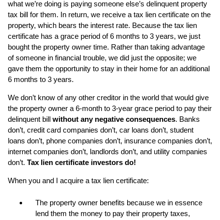
what we’re doing is paying someone else’s delinquent property
tax bill for them. In return, we receive a tax lien certificate on the
property, which bears the interest rate. Because the tax lien
certificate has a grace period
of 6 months to 3 years, we just
bought the property owner time. Rather than taking advantage
of someone in financial trouble, we did just the opposite; we
gave them the opportunity to stay in their home for an additional
6 months to 3 years.
We don’t know of any other creditor in the world that would give
the property owner a 6-month to 3-year grace period to pay their
delinquent bill
without any negative consequences
. Banks
don’t, credit card companies don’t, car loans don’t, student
loans don’t, phone companies don’t, insurance companies don’t,
internet companies don’t, landlords don’t, and utility companies
don’t.
Tax lien certificate investors do!
When you and I acquire a tax lien certificate:
The property owner benefits because we in essence
lend them the money to pay their property taxes,