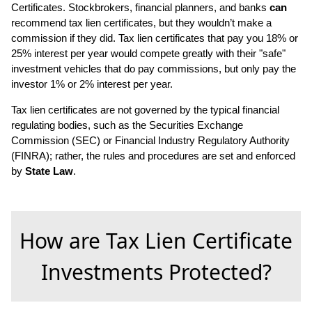
Certificates. Stockbrokers, financial planners, and banks
can
recommend tax lien certificates, but they wouldn’t make a
commission if they did. Tax lien certificates that pay you 18% or
25% interest per year would compete greatly with their "safe"
investment vehicles that do pay commissions, but only pay the
investor 1% or 2% interest per year.
Tax lien certificates are not governed by the typical financial
regulating bodies, such as the Securities Exchange
Commission (SEC) or Financial Industry Regulatory Authority
(FINRA); rather, the rules and procedures are set and enforced
by
State Law
.
How are Tax Lien Certificate
Investments Protected?