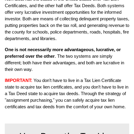
Certificates, and the other half offer Tax Deeds. Both systems
offer very lucrative investment opportunities for the informed
investor. Both are means of collecting delinquent property taxes,
putting properties back on the tax roll, and generating revenue to
the county for schools, police departments, roads, hospitals, fire
departments, and libraries.
One is not necessarily more advantageous, lucrative, or
preferred over the other
. The two systems are simply
different; both have their advantages, and both are lucrative in
their own way.
IMPORTANT:
You don’t have to live in a Tax Lien Certificate
state to acquire tax lien certificates, and you don’t have to live in
a Tax Deed state to acquire tax deeds. Through the strategy of
"assignment purchasing," you can safely acquire tax lien
certificates and tax deeds from the comfort of your own home.