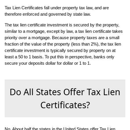
Tax Lien Certificates fall under property tax law, and are
therefore enforced and governed by state law.
The tax lien certificate investment is secured by the property,
similar to a mortgage, except by law, a tax lien certificate takes
priority over a mortgage. Because property taxes are a small
fraction of the value of the property (less than 2%), the tax lien
certificate investment is typically secured by property on at
least a 50 to 1 basis. To put this in perspective, banks only
secure your deposits dollar for dollar or 1 to 1.
Do All States Offer Tax Lien
Certificates?
No. About half the states in the United States offer Tax Lien