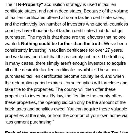
The
"TR-Property"
acquisition strategy is used in tax lien
certificate states, and not in deed states. Because of the volume
of tax lien certificates offered at some tax lien certificate sales,
and the relatively low number of investors who attend, countless
counties have thousands of tax lien certificates that do not get
purchased. The myth is that these are the leftovers that no one
wanted.
Nothing could be further than the truth
. We’ve been
consistently investing in tax lien certificates for over 27 years,
and we know for a fact that this is simply not true. The truth is,
in many cases, there simply aren’t enough investors to acquire
all of the desirable tax lien certificates available. These non-
purchased tax lien certificates become county held, and when
the redemption period expires, come counties will foreclose and
take title to the properties. The county will then offer these
properties to investors. By law, the first time the county offers
these properties, the opening bid can only be the amount of the
back taxes and penalties owed. You can acquire these valuable
properties at the sale, or from the comfort of your own home via
"assignment purchasing."
Each of the properties above were acquired via the Tax Lien