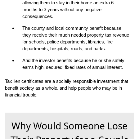
allowing them to stay in their home an extra 6
months to 3 years without any negative
consequences.
The county and local community benefit because
they receive their much needed property tax revenue
for schools, police departments, libraries, fire
departments, hospitals, roads, and parks.
And the investor benefits because he or she safely
earns high, secured, fixed rates of annual interest.
Tax lien certificates are a socially responsible investment that
benefit society as a whole, and help people who may be in
financial trouble.
Why Would Someone Lose