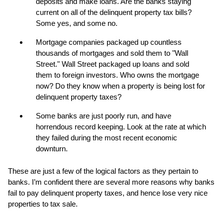
deposits and make loans. Are the banks staying
current on all of the delinquent property tax bills?
Some yes, and some no.
Mortgage companies packaged up countless
thousands of mortgages and sold them to "Wall
Street." Wall Street packaged up loans and sold
them to foreign investors. Who owns the mortgage
now? Do they know when a property is being lost for
delinquent property taxes?
Some banks are just poorly run, and have
horrendous record keeping. Look at the rate at which
they failed during the most recent economic
downturn.
These are just a few of the logical factors as they pertain to
banks. I’m confident there are several more reasons why banks
fail to pay delinquent property taxes, and hence lose very nice
properties to tax sale.