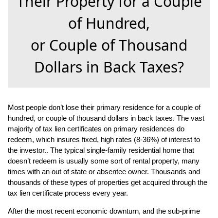
Their Property for a Couple
of Hundred,
or Couple of Thousand
Dollars in Back Taxes?
Most people don’t lose their primary residence for a couple of
hundred, or couple of thousand dollars in back taxes. The vast
majority of tax lien certificates on primary residences do
redeem, which insures fixed, high rates (8-36%) of interest to
the investor.. The typical single-family residential home that
doesn’t redeem is usually some sort of rental property, many
times with an out of state or absentee owner. Thousands and
thousands of these types of properties get
acquired through the
tax lien certificate process every year.
After the most recent economic downturn, and the sub-prime