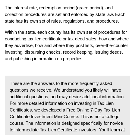
The interest rate, redemption period (grace period), and
collection procedures are set and enforced by state law. Each
state has its own set of rules, regulations, and procedures.
Within the state, each county has its own set of procedures for
conducting tax lien certificate or tax deed sales, how and where
they advertise, how and where they post lists, over-the-counter
investing, disbursing checks, record keeping, issuing deeds,
and publishing information on properties.
These are the answers to the more frequently asked
questions we receive. We understand you likely will have
additional questions, and may desire additional information.
For more detailed information on investing in Tax Lien
Certificates, we developed a Free Online 7-Day Tax Lien
Certificate Investment Mini-Course. This is not a college
course. The information is designed specifically for novice
to intermediate Tax Lien Certificate investors. You’ll learn at