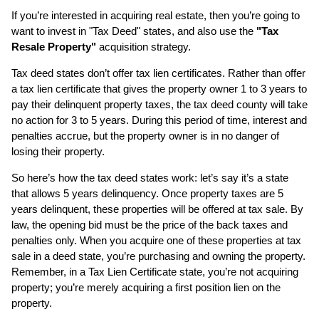
If you’re interested in acquiring real estate, then you’re going to
want to invest in "Tax Deed" states, and also use the
"Tax
Resale Property"
acquisition strategy.
Tax deed states don’t offer tax lien certificates. Rather than offer
a tax lien certificate that gives the property owner 1 to 3 years to
pay their delinquent property taxes, the tax deed county will take
no action for 3 to 5 years. During this period of time, interest and
penalties accrue, but the property owner is in no danger of
losing their property.
So here’s how the tax deed states work: let’s say it’s a state
that allows 5 years delinquency. Once property taxes are 5
years delinquent, these properties will be offered at tax sale. By
law, the opening bid must be the price of the back taxes and
penalties only. When you acquire one of these properties at tax
sale in a deed state, you’re purchasing and owning the property.
Remember, in a Tax Lien Certificate state, you’re not acquiring
property; you’re merely acquiring a first position lien on the
property.