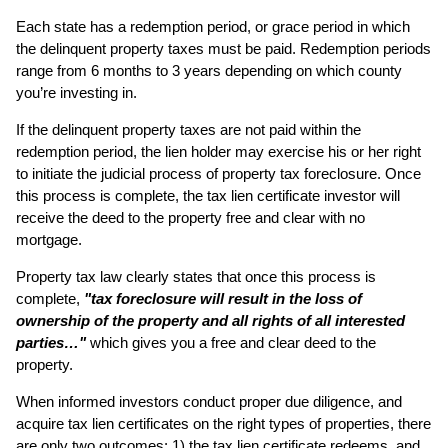
Each state has a redemption period, or grace period in which
the delinquent property taxes must be paid. Redemption periods
range from 6 months to 3 years depending on which county
you’re investing in.
If the delinquent property taxes are not paid within the
redemption period, the lien holder may exercise his or her right
to initiate the judicial process of property tax foreclosure. Once
this process is complete, the tax lien certificate investor will
receive the deed to the property free and clear with no
mortgage.
Property tax law clearly states that once this process is
complete,
"tax foreclosure will result in the loss of
ownership of the property and all rights of all interested
parties…"
which gives you a free and clear deed to the
property.
When informed investors conduct proper due diligence, and
acquire tax lien certificates on the right types of properties, there
are only two outcomes: 1) the tax lien certificate redeems, and