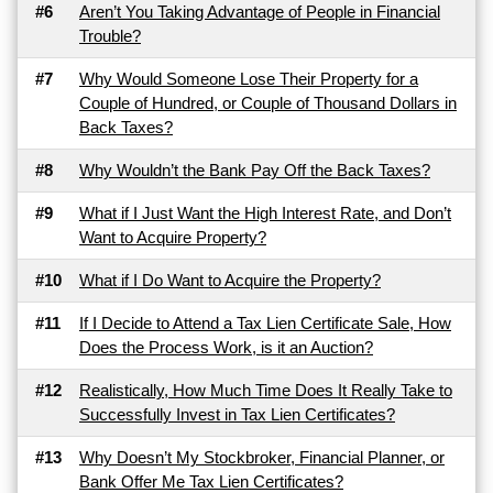
#6
Aren’t You Taking Advantage of People in Financial
Trouble?
#7
Why Would Someone Lose Their Property for a
Couple of Hundred, or Couple of Thousand Dollars in
Back Taxes?
#8
Why Wouldn’t the Bank Pay Off the Back Taxes?
#9
What if I Just Want the High Interest Rate, and Don’t
Want to Acquire Property?
#10
What if I Do Want to Acquire the Property?
#11
If I Decide to Attend a Tax Lien Certificate Sale, How
Does the Process Work, is it an Auction?
#12
Realistically, How Much Time Does It Really Take to
Successfully Invest in Tax Lien Certificates?
#13
Why Doesn’t My Stockbroker, Financial Planner, or
Bank Offer Me Tax Lien Certificates?