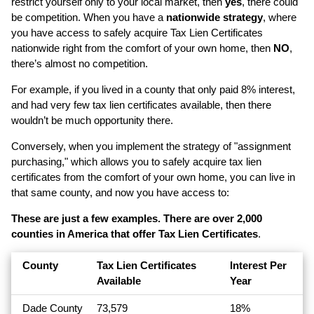
restrict yourself only to your local market, then
yes
, there could
be competition. When you have a
nationwide strategy
, where
you have access to safely acquire Tax Lien Certificates
nationwide right from the comfort of your own home, then
NO
,
there’s almost no competition.
For example, if you lived in a county that only paid 8% interest,
and had very few tax lien certificates available, then there
wouldn’t be much opportunity there.
Conversely, when you implement the strategy of "assignment
purchasing," which allows you to safely acquire tax lien
certificates from the comfort of your own home, you can live in
that same county, and now you have access to:
These are just a few examples. There are over 2,000
counties in America that offer Tax Lien Certificates
.
County
Tax Lien Certificates
Interest Per
Available
Year
Dade County
73,579
18%