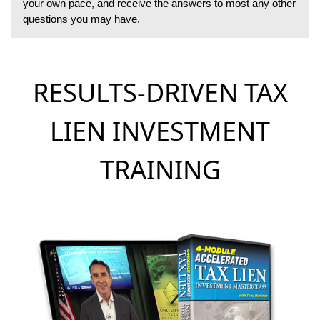
your own pace, and receive the answers to most any other
questions you may have.
RESULTS-DRIVEN TAX
LIEN INVESTMENT
TRAINING