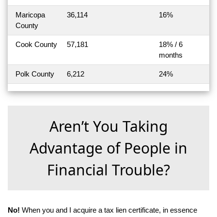
Maricopa
36,114
16%
County
Cook County
57,181
18% / 6
months
Polk County
6,212
24%
Aren’t You Taking
Advantage of People in
Financial Trouble?
No!
When you and I acquire a tax lien certificate, in essence