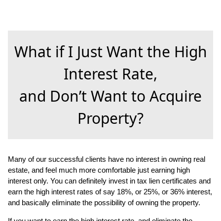
What if I Just Want the High
Interest Rate,
and Don’t Want to Acquire
Property?
Many of our successful clients have no interest in owning real
estate, and feel much more comfortable just earning high
interest only. You can definitely invest in tax lien certificates and
earn the high interest rates of say 18%, or 25%, or 36% interest,
and basically eliminate the possibility of owning the property.
If you want to earn the high interest rate, and eliminate the