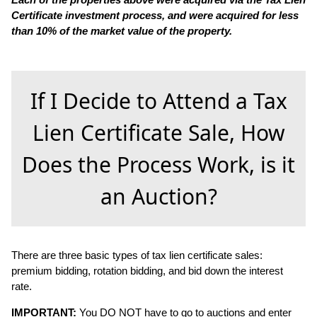
Certificate investment process, and were acquired for less
than 10% of the market value of the property.
If I Decide to Attend a Tax
Lien Certificate Sale, How
Does the Process Work, is it
an Auction?
There are three basic types of tax lien certificate sales:
premium bidding, rotation bidding, and bid down the interest
rate.
IMPORTANT:
You DO NOT have to go to auctions and enter