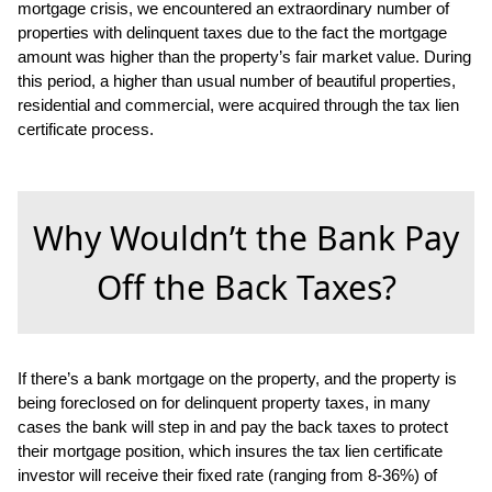
mortgage crisis, we encountered an extraordinary number of
properties with delinquent taxes due to the fact the mortgage
amount was higher than the property’s fair market value. During
this period, a higher than usual number of beautiful properties,
residential and commercial, were acquired through the tax lien
certificate process.
Why Wouldn’t the Bank Pay
Off the Back Taxes?
If there’s a bank mortgage on the property, and the property is
being foreclosed on for delinquent property taxes, in many
cases the bank will step in and pay the back taxes to protect
their mortgage position, which insures the tax lien certificate
investor will receive their fixed rate (ranging from 8-36%) of