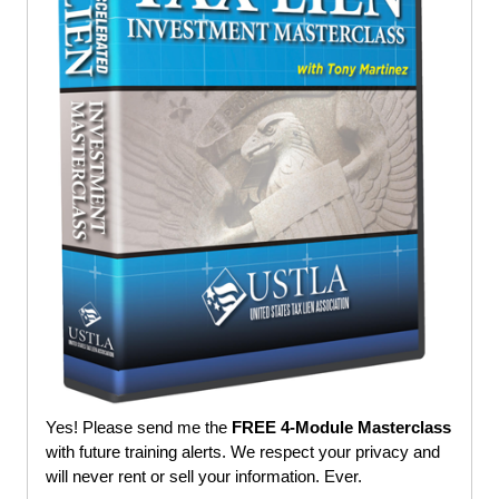
Yes! Please send me the
FREE 4-Module Masterclass
with future training alerts. We respect your privacy and
will never rent or sell your information. Ever.