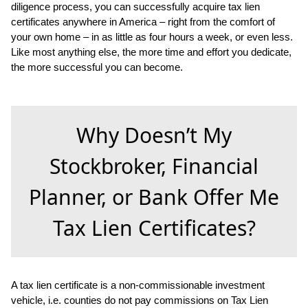
diligence process, you can successfully acquire tax lien
certificates anywhere in America – right from the comfort of
your own home – in as little as four hours a week, or even less.
Like most anything else, the more time and effort you dedicate,
the more successful you can become.
Why Doesn’t My
Stockbroker, Financial
Planner, or Bank Offer Me
Tax Lien Certificates?
A tax lien certificate is a non-commissionable investment
vehicle, i.e. counties do not pay commissions on Tax Lien