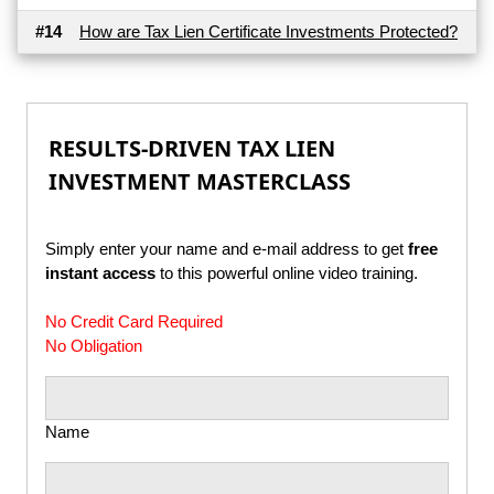
#14
How are Tax Lien Certificate Investments Protected?
RESULTS-DRIVEN TAX LIEN
INVESTMENT MASTERCLASS
Simply enter your name and e-mail address to get
free
instant access
to this powerful online video training.
No Credit Card Required
No Obligation
Name