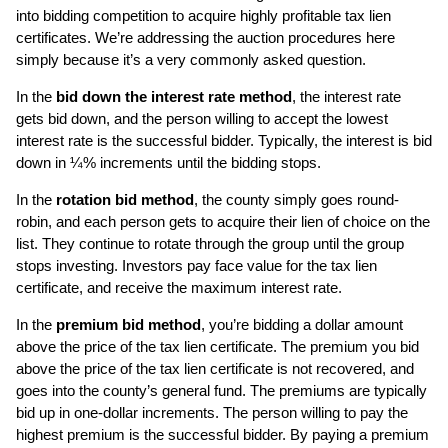
into bidding competition to acquire highly profitable tax lien
certificates. We’re addressing the auction procedures here
simply because it’s a very commonly asked question.
In the
bid down the interest rate method
, the interest rate
gets bid down, and the person willing to accept the lowest
interest rate is the successful bidder. Typically, the interest is bid
down in ¼% increments until the bidding stops.
In the
rotation bid method
, the county simply goes round-
robin, and each person gets to acquire their lien of choice on the
list. They continue to rotate through the group until the group
stops investing. Investors pay face value for the tax lien
certificate, and receive the maximum interest rate.
In the
premium bid method
, you’re bidding a dollar amount
above the price of the tax lien certificate. The premium you bid
above the price of the tax lien certificate is not recovered, and
goes into the county’s general fund. The premiums are typically
bid up in one-dollar increments. The person willing to pay the
highest premium is the successful bidder. By paying a premium