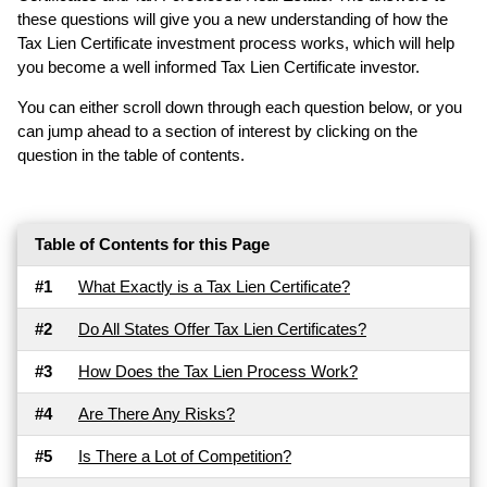
these questions will give you a new understanding of how the
Tax Lien Certificate investment process works, which will help
you become a well informed Tax Lien Certificate investor.
You can either scroll down through each question below, or you
can jump ahead to a section of interest by clicking on the
question in the table of contents.
Table of Contents for this Page
#1
What Exactly is a Tax Lien Certificate?
#2
Do All States Offer Tax Lien Certificates?
#3
How Does the Tax Lien Process Work?
#4
Are There Any Risks?
#5
Is There a Lot of Competition?