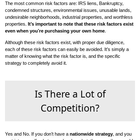
The most common risk factors are: IRS liens, Bankruptcy,
condemned structures, environmental issues, unusable lands,
undesirable neighborhoods, industrial properties, and worthless
properties.
It’s important to note that these risk factors exist
even when you’re purchasing your own home
.
Although these risk factors exist, with proper due diligence,
each of these risk factors can easily be avoided. It’s simply a
matter of knowing what the risk factor is, and the specific
strategy to completely avoid it.
Is There a Lot of
Competition?
Yes and No. If you don’t have a
nationwide strategy
, and you