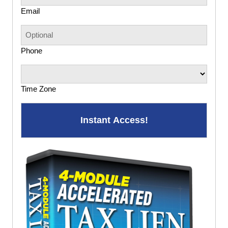
Email
Phone
Time Zone