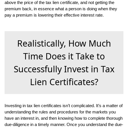
above the price of the tax lien certificate, and not getting the
premium back, in essence what a person is doing when they
pay a premium is lowering their effective interest rate.
Realistically, How Much
Time Does it Take to
Successfully Invest in Tax
Lien Certificates?
Investing in tax lien certificates isn’t complicated. It’s a matter of
understanding the rules and procedures for the markets you
have an interest in, and then knowing how to complete thorough
due-diligence in a timely manner. Once you understand the due-