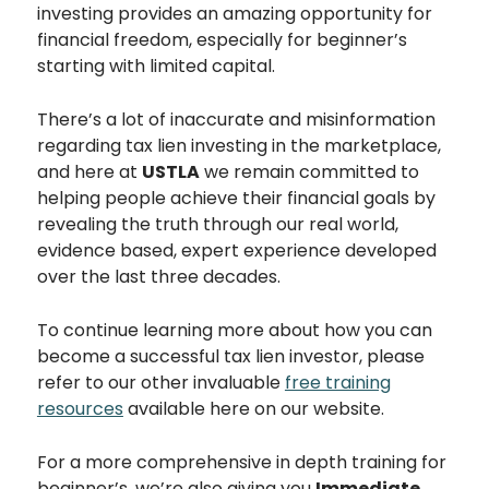
investing provides an amazing opportunity for
financial freedom, especially for beginner’s
starting with limited capital.
There’s a lot of inaccurate and misinformation
regarding tax lien investing in the marketplace,
and here at
USTLA
we remain committed to
helping people achieve their financial goals by
revealing the truth through our real world,
evidence based, expert experience developed
over the last three decades.
To continue learning more about how you can
become a successful tax lien investor, please
refer to our other invaluable
free training
resources
available here on our website.
For a more comprehensive in depth training for
beginner’s, we’re also giving you
Immediate