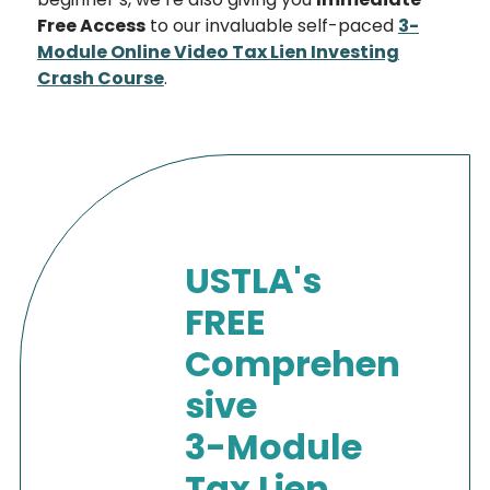
Free Access
to our invaluable self-paced
3-
Module Online Video Tax Lien Investing
Crash Course
.
USTLA's
FREE
Comprehen
sive
3-Module
Tax Lien