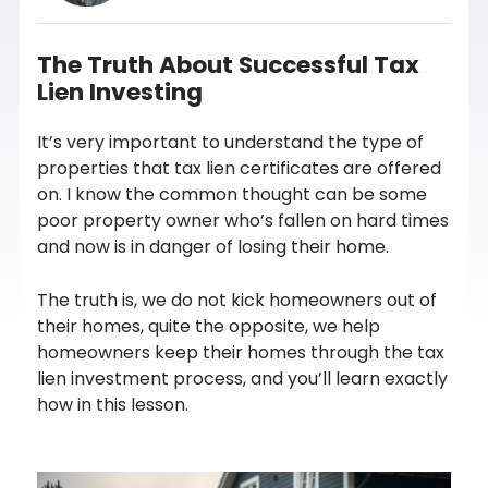
The Truth About Successful Tax
Lien Investing
It’s very important to understand the type of
properties that tax lien certificates are offered
on. I know the common thought can be some
poor property owner who’s fallen on hard times
and now is in danger of losing their home.
The truth is, we do not kick homeowners out of
their homes, quite the opposite, we help
homeowners keep their homes through the tax
lien investment process, and you’ll learn exactly
how in this lesson.