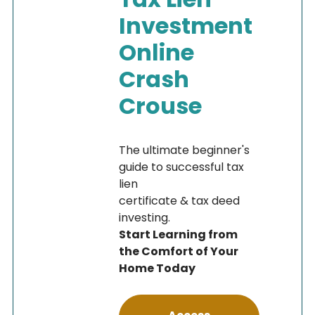
Investment
Online
Crash
Crouse
The ultimate beginner's
guide to successful tax
lien
certificate & tax deed
investing.
Start Learning from
the Comfort of Your
Home Today