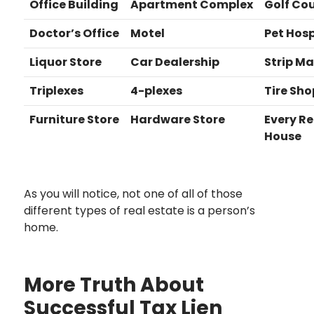
Office Building
Apartment Complex
Golf Co
Doctor’s Office
Motel
Pet Hosp
Liquor Store
Car Dealership
Strip Ma
Triplexes
4-plexes
Tire Sho
Furniture Store
Hardware Store
Every Re
House
As you will notice, not one of all of those
different types of real estate is a person’s
home.
More Truth About
Successful Tax Lien