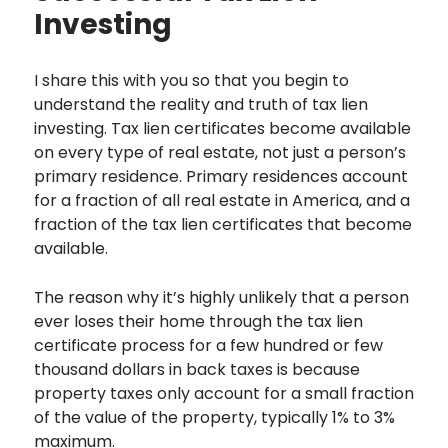
Investing
I share this with you so that you begin to
understand the reality and truth of tax lien
investing. Tax lien certificates become available
on every type of real estate, not just a person’s
primary residence. Primary residences account
for a fraction of all real estate in America, and a
fraction of the tax lien certificates that become
available.
The reason why it’s highly unlikely that a person
ever loses their home through the tax lien
certificate process for a few hundred or few
thousand dollars in back taxes is because
property taxes only account for a small fraction
of the value of the property, typically 1% to 3%
maximum.