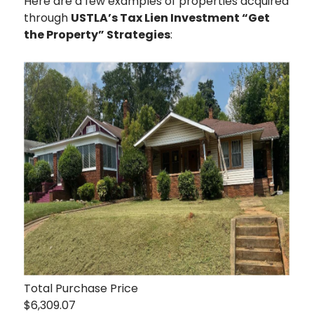
Here are a few examples of properties acquired
through
USTLA’s Tax Lien Investment “Get
the Property” Strategies
:
Total Purchase Price
$6,309.07