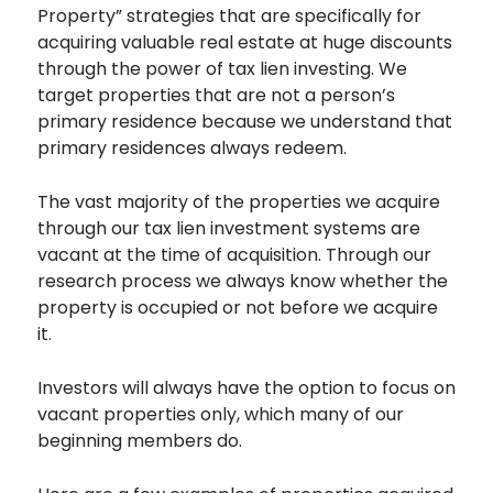
Property” strategies that are specifically for
acquiring valuable real estate at huge discounts
through the power of tax lien investing. We
target properties that are not a person’s
primary residence because we understand that
primary residences always redeem.
The vast majority of the properties we acquire
through our tax lien investment systems are
vacant at the time of acquisition. Through our
research process we always know whether the
property is occupied or not before we acquire
it.
Investors will always have the option to focus on
vacant properties only, which many of our
beginning members do.