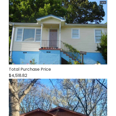
Total Purchase Price
$4,518.82