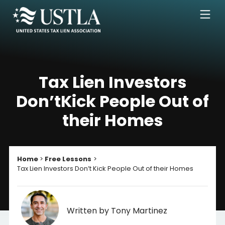
Tax Lien Investors
Don’t
Kick People Out of
their Homes
Home
Free Lessons
Tax Lien Investors Don’t Kick People Out of their Homes
Written by Tony Martinez