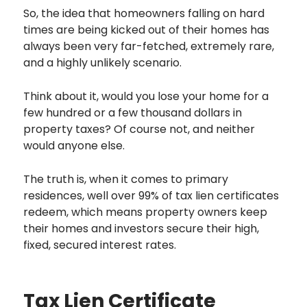
So, the idea that homeowners falling on hard
times are being kicked out of their homes has
always been very far-fetched, extremely rare,
and a highly unlikely scenario.
Think about it, would you lose your home for a
few hundred or a few thousand dollars in
property taxes? Of course not, and neither
would anyone else.
The truth is, when it comes to primary
residences, well over 99% of tax lien certificates
redeem, which means property owners keep
their homes and investors secure their high,
fixed, secured interest rates.
Tax Lien Certificate