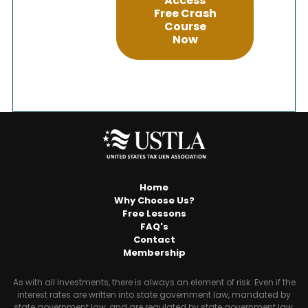
Access
Free Crash
Course
Now
Home
Why Choose Us?
Free Lessons
FAQ's
Contact
Membership
As with all investments, there is always an element of risk. Even if the
interest rates are written into state government law, mandated by
state government law, and are regulated by state government law,