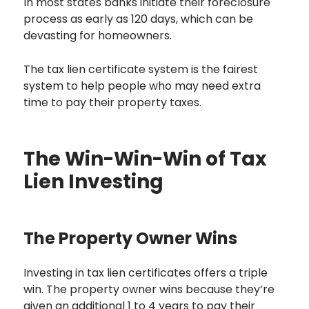
In most states banks initiate their foreclosure
process as early as 120 days, which can be
devasting for homeowners.
The tax lien certificate system is the fairest
system to help people who may need extra
time to pay their property taxes.
The Win-Win-Win of Tax
Lien Investing
The Property Owner Wins
Investing in tax lien certificates offers a triple
win. The property owner wins because they’re
given an additional 1 to 4 years to pay their