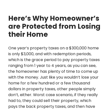
Here’s Why Homeowner’s
are Protected from Losing
their Home
One year’s property taxes on a $300,000 home
is only $3,000, and with redemption periods,
which is the grace period to pay property taxes
ranging from 1 year to 4 years, as you can see,
the homeowner has plenty of time to come up
with the money. Just like you wouldn’t lose your
home for a few hundred or a few thousand
dollars in property taxes, other people simply
don’t, either. Worst case scenario, if they really
had to, they could sell their property, which
pays the back property taxes, and then have