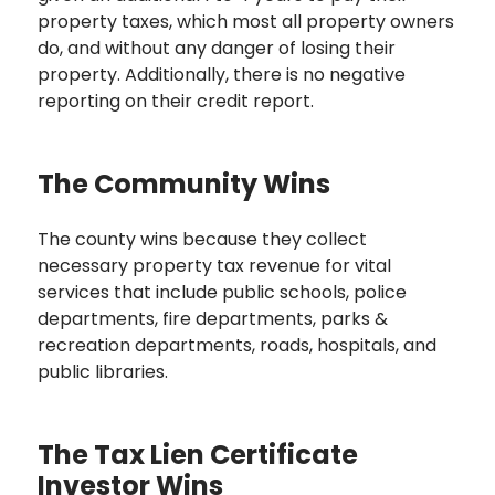
property taxes, which most all property owners
do, and without any danger of losing their
property. Additionally, there is no negative
reporting on their credit report.
The Community Wins
The county wins because they collect
necessary property tax revenue for vital
services that include public schools, police
departments, fire departments, parks &
recreation departments, roads, hospitals, and
public libraries.
The Tax Lien Certificate
Investor Wins