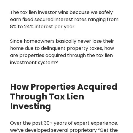
The tax lien investor wins because we safely
earn fixed secured interest rates ranging from
8% to 24% interest per year.
Since homeowners basically never lose their
home due to delinquent property taxes, how
are properties acquired through the tax lien
investment system?
How Properties Acquired
Through Tax Lien
Investing
Over the past 30+ years of expert experience,
we’ve developed several proprietary “Get the