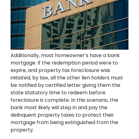
Additionally, most homeowner’s have a bank
mortgage. If the redemption period were to
expire, and property tax foreclosure was
initiated, by law, all the other lien holders must
be notified by certified letter giving them the
state statutory time to redeem before
foreclosure is complete. In this scenario, the
bank most likely will step in and pay the
delinquent property taxes to protect their
mortgage from being extinguished from the
property.