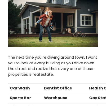
The next time you’re driving around town, I want
you to look at every building as you drive down
the street and realize that every one of those
properties is real estate.
Car Wash
Dentist Office
Health 
Sports Bar
Warehouse
Gas Sta