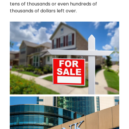
tens of thousands or even hundreds of
thousands of dollars left over.