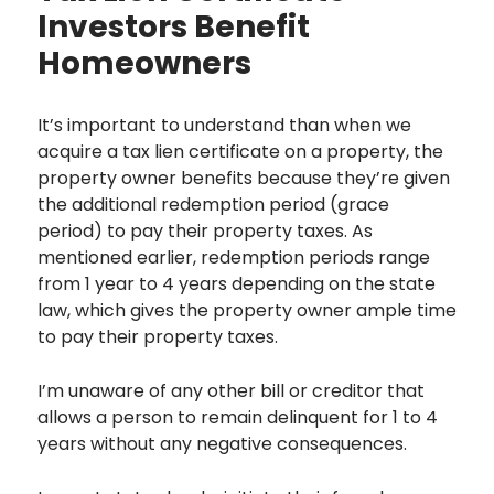
Investors Benefit
Homeowners
It’s important to understand than when we
acquire a tax lien certificate on a property, the
property owner benefits because they’re given
the additional redemption period (grace
period) to pay their property taxes. As
mentioned earlier, redemption periods range
from 1 year to 4 years depending on the state
law, which gives the property owner ample time
to pay their property taxes.
I’m unaware of any other bill or creditor that
allows a person to remain delinquent for 1 to 4
years without any negative consequences.