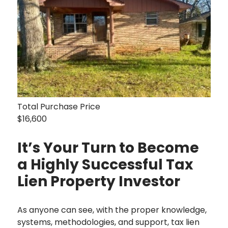
Total Purchase Price
$16,600
It’s Your Turn to Become
a Highly Successful Tax
Lien Property Investor
As anyone can see, with the proper knowledge,
systems, methodologies, and support, tax lien